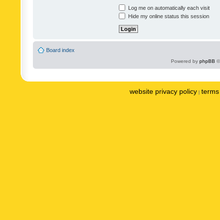
Log me on automatically each visit
Hide my online status this session
Board index
Powered by
phpBB
©
website privacy policy
terms 
|