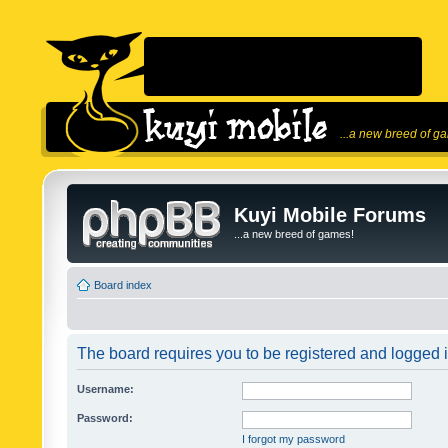
...a new breed of g
Kuyi Mobile Forums
...a new breed of games!
Board index
The board requires you to be registered and logged in
Username:
Password:
I forgot my password