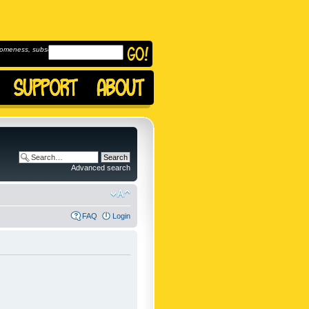
omeness, subscribe to
Advanced search
FAQ
Login