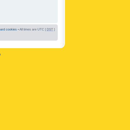
oard cookies
• All times are UTC [
DST
]
n