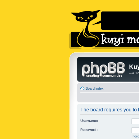
Kuy
...a n
Board index
The board requires you to b
Username:
Password:
I fo