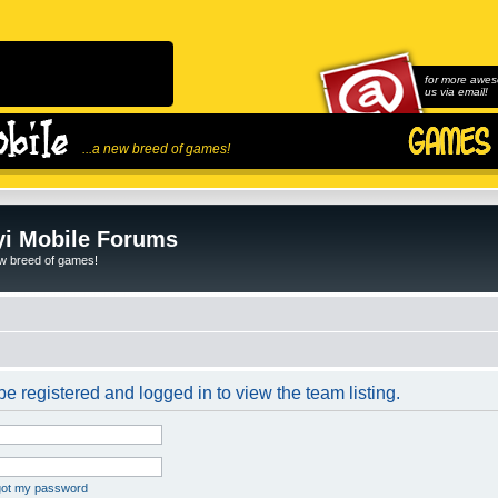
for more awes
us via email!
...a new breed of games!
i Mobile Forums
ew breed of games!
e registered and logged in to view the team listing.
rgot my password