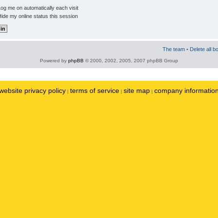
og me on automatically each visit
ide my online status this session
The team
•
Delete all b
Powered by
phpBB
© 2000, 2002, 2005, 2007 phpBB Group
website privacy policy
terms of service
site map
company informatio
|
|
|