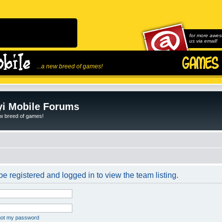
for more awes
us via email!
...a new breed of games!
i Mobile Forums
ew breed of games!
e registered and logged in to view the team listing.
rgot my password