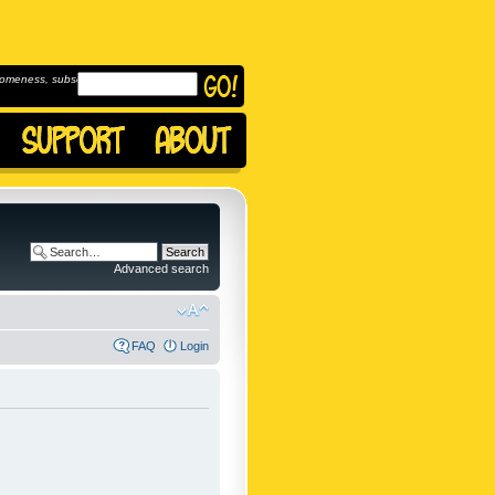
omeness, subscribe to
Advanced search
FAQ
Login