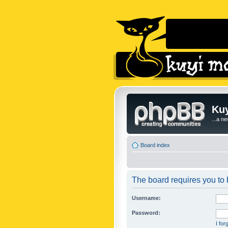
Kuy
...a n
Board index
The board requires you to b
Username:
Password:
I fo