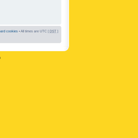
oard cookies
• All times are UTC [
DST
]
n