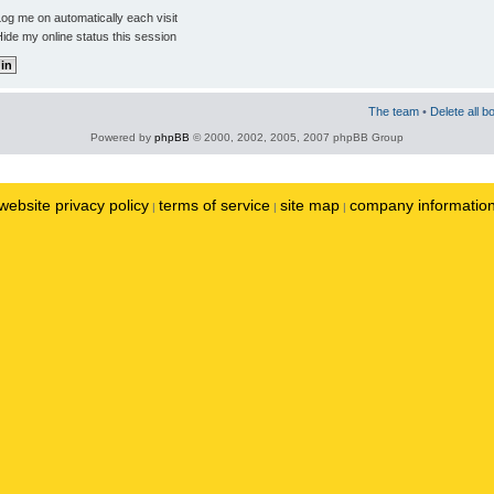
og me on automatically each visit
ide my online status this session
The team
•
Delete all b
Powered by
phpBB
© 2000, 2002, 2005, 2007 phpBB Group
website privacy policy
terms of service
site map
company informatio
|
|
|