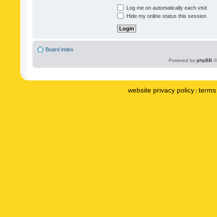
Log me on automatically each visit
Hide my online status this session
Board index
Powered by
phpBB
©
website privacy policy
terms 
|