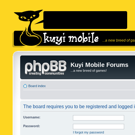
...a new breed of g
Kuyi Mobile Forums
...a new breed of games!
Board index
The board requires you to be registered and logged in
Username:
Password:
I forgot my password