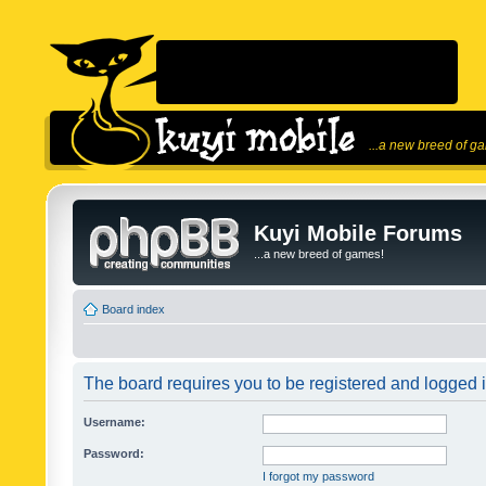
...a new breed of g
Kuyi Mobile Forums
...a new breed of games!
Board index
The board requires you to be registered and logged in
Username:
Password:
I forgot my password