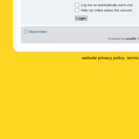
Log me on automatically each visit
Hide my online status this session
Board index
Powered by
phpBB
©
website privacy policy
terms 
|