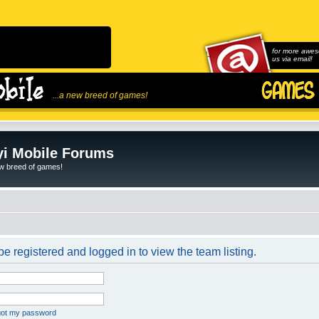
for more awes
us via email!
...a new breed of games!
i Mobile Forums
ew breed of games!
e registered and logged in to view the team listing.
rgot my password