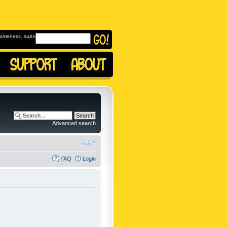
omeness, subscribe to
Advanced search
FAQ
Login