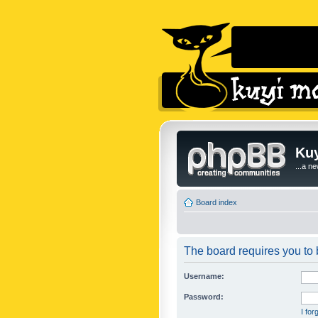
Kuy
...a n
Board index
The board requires you to b
Username:
Password:
I fo