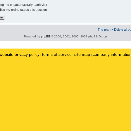
og me on automatically each visit
ide my online status this session
The team
•
Delete all b
Powered by
phpBB
© 2000, 2002, 2005, 2007 phpBB Group
website privacy policy
terms of service
site map
company informatio
|
|
|