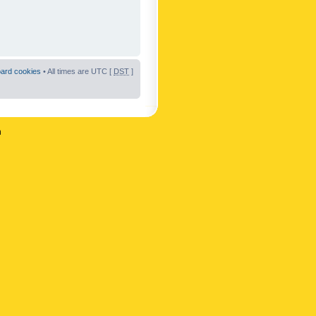
oard cookies
• All times are UTC [
DST
]
n