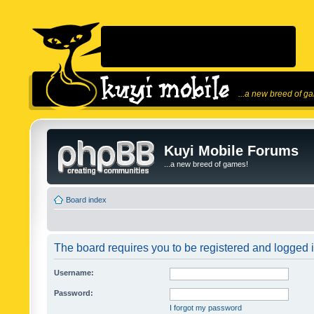
...a new breed of g
Kuyi Mobile Forums
...a new breed of games!
Board index
The board requires you to be registered and logged in
Username:
Password:
I forgot my password