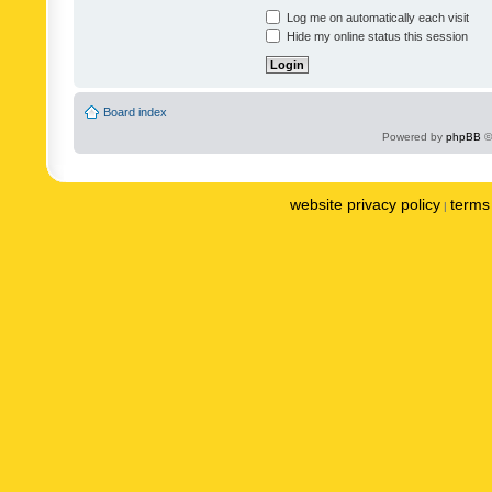
Log me on automatically each visit
Hide my online status this session
Board index
Powered by
phpBB
©
website privacy policy
terms 
|