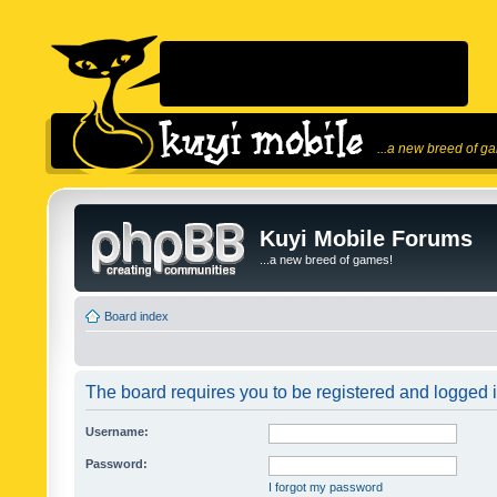
...a new breed of g
Kuyi Mobile Forums
...a new breed of games!
Board index
The board requires you to be registered and logged in
Username:
Password:
I forgot my password