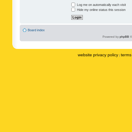
Log me on automatically each visit
Hide my online status this session
Board index
Powered by
phpBB
©
website privacy policy
terms 
|