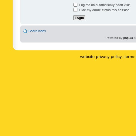
Log me on automatically each visit
Hide my online status this session
Board index
Powered by
phpBB
©
website privacy policy
terms 
|