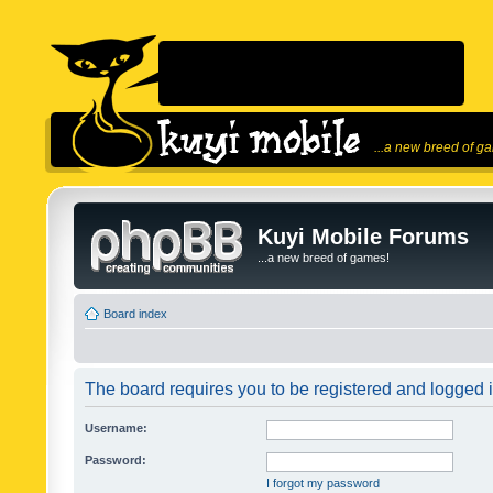
...a new breed of g
Kuyi Mobile Forums
...a new breed of games!
Board index
The board requires you to be registered and logged in
Username:
Password:
I forgot my password