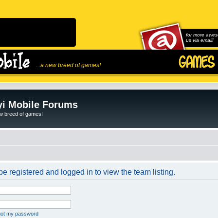
for more awes
us via email!
...a new breed of games!
i Mobile Forums
ew breed of games!
e registered and logged in to view the team listing.
rgot my password