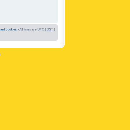
oard cookies
• All times are UTC [
DST
]
n