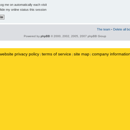
og me on automatically each visit
ide my online status this session
The team
•
Delete all b
Powered by
phpBB
© 2000, 2002, 2005, 2007 phpBB Group
website privacy policy
terms of service
site map
company informatio
|
|
|