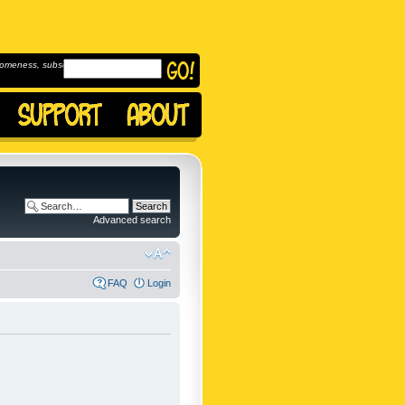
omeness, subscribe to
Advanced search
FAQ
Login