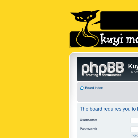
Kuy
...a n
Board index
The board requires you to b
Username:
Password:
I fo