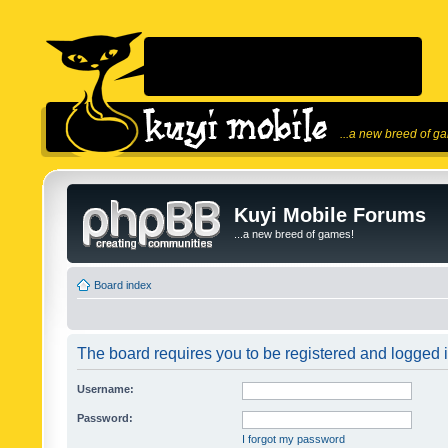
...a new breed of g
Kuyi Mobile Forums
...a new breed of games!
Board index
The board requires you to be registered and logged in
Username:
Password:
I forgot my password