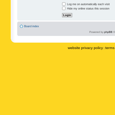
Log me on automatically each visit
Hide my online status this session
Board index
Powered by
phpBB
©
website privacy policy
terms 
|