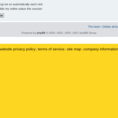
og me on automatically each visit
ide my online status this session
The team
•
Delete all b
Powered by
phpBB
© 2000, 2002, 2005, 2007 phpBB Group
website privacy policy
terms of service
site map
company informatio
|
|
|