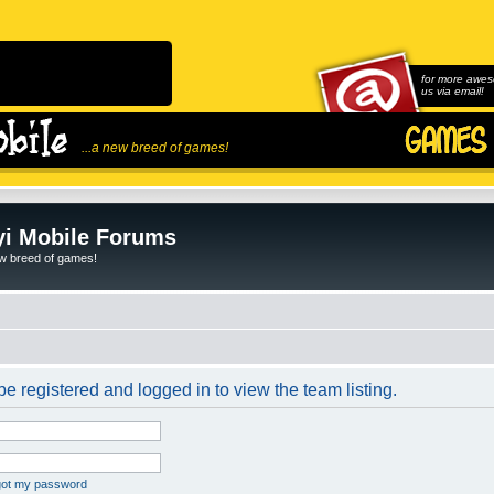
for more awes
us via email!
...a new breed of games!
i Mobile Forums
ew breed of games!
e registered and logged in to view the team listing.
rgot my password