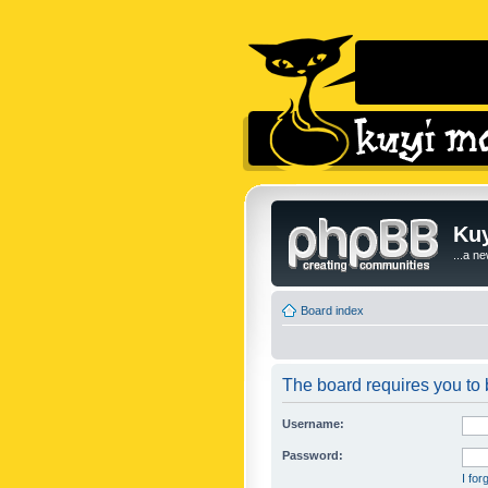
Kuy
...a n
Board index
The board requires you to b
Username:
Password:
I fo