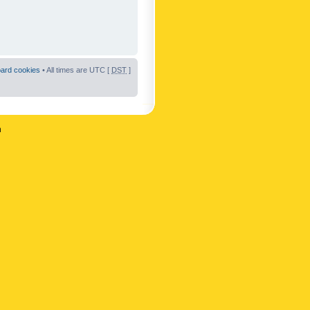
oard cookies
• All times are UTC [
DST
]
n