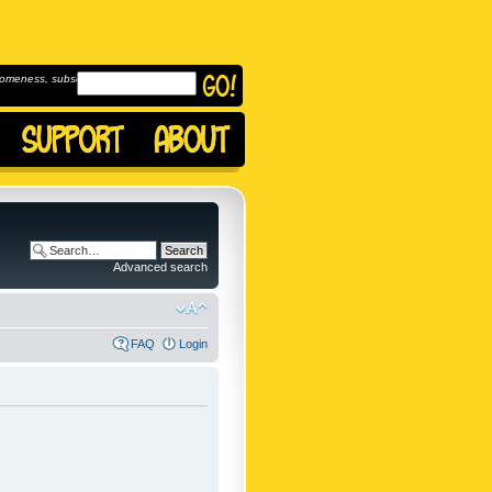
omeness, subscribe to
Advanced search
FAQ
Login