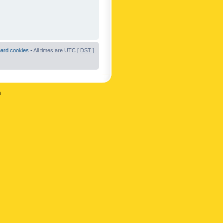
oard cookies
• All times are UTC [
DST
]
n