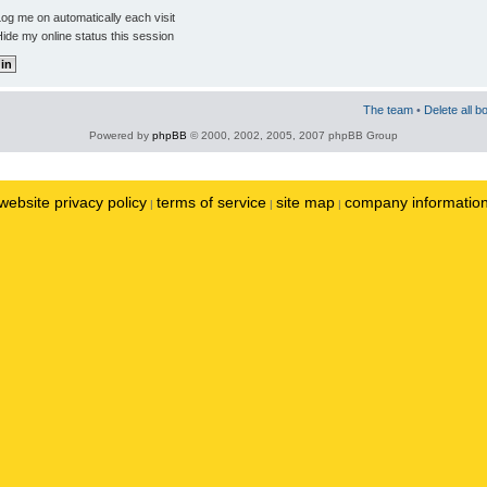
og me on automatically each visit
ide my online status this session
The team
•
Delete all b
Powered by
phpBB
© 2000, 2002, 2005, 2007 phpBB Group
website privacy policy
terms of service
site map
company informatio
|
|
|