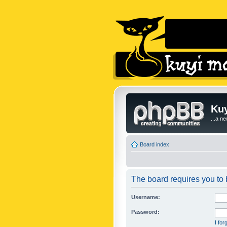
Kuy
...a n
Board index
The board requires you to b
Username:
Password:
I fo