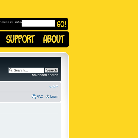
omeness, subscribe to
Advanced search
FAQ
Login