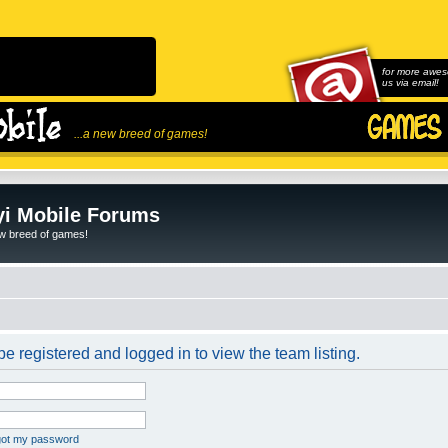
for more awes
us via email!
...a new breed of games!
i Mobile Forums
ew breed of games!
e registered and logged in to view the team listing.
rgot my password