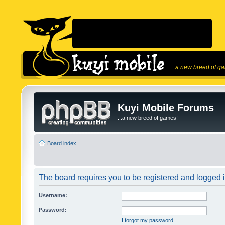
...a new breed of g
Kuyi Mobile Forums
...a new breed of games!
Board index
The board requires you to be registered and logged in
Username:
Password:
I forgot my password