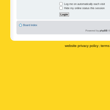
Log me on automatically each visit
Hide my online status this session
Board index
Powered by
phpBB
©
website privacy policy
terms 
|