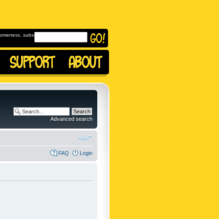
omeness, subscribe to
Advanced search
FAQ
Login