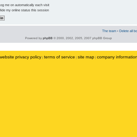
og me on automatically each visit
ide my online status this session
The team
•
Delete all b
Powered by
phpBB
© 2000, 2002, 2005, 2007 phpBB Group
website privacy policy
terms of service
site map
company informatio
|
|
|