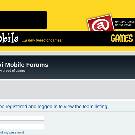
for more awes
us via email!
...a new breed of games!
i Mobile Forums
ew breed of games!
e registered and logged in to view the team listing.
rgot my password