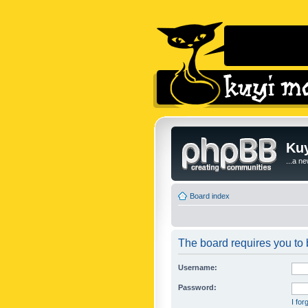
Kuy
...a n
Board index
The board requires you to b
Username:
Password:
I fo