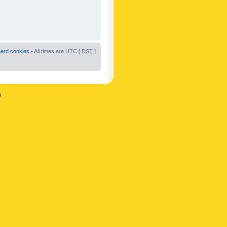
oard cookies
• All times are UTC [
DST
]
n