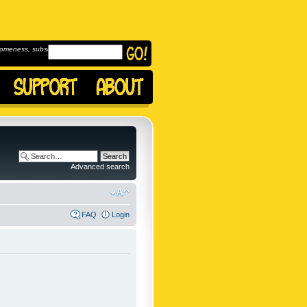
omeness, subscribe to
Advanced search
FAQ
Login