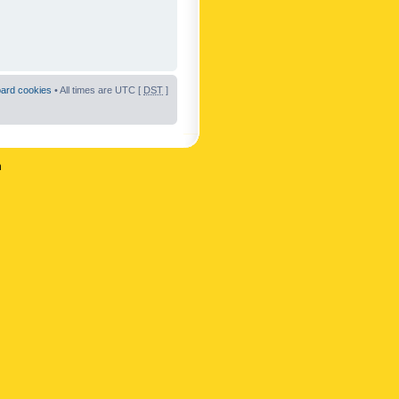
oard cookies
• All times are UTC [
DST
]
n