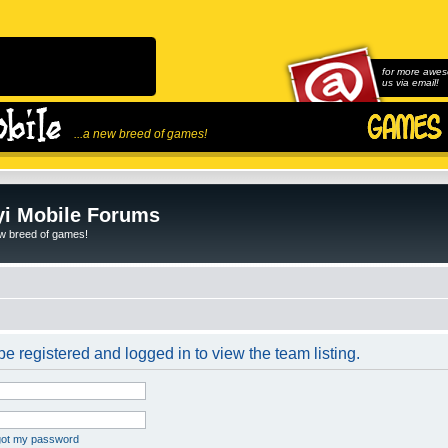
for more awes
us via email!
...a new breed of games!
i Mobile Forums
ew breed of games!
e registered and logged in to view the team listing.
rgot my password