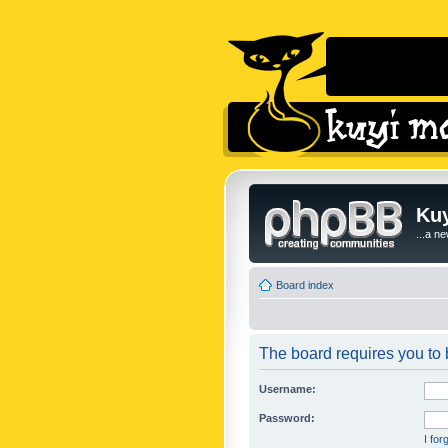
Kuy
...a n
Board index
The board requires you to b
Username:
Password:
I fo