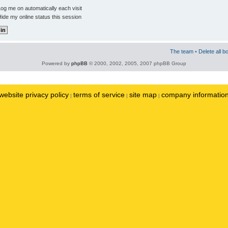
og me on automatically each visit
ide my online status this session
The team
•
Delete all b
Powered by
phpBB
© 2000, 2002, 2005, 2007 phpBB Group
website privacy policy
terms of service
site map
company informatio
|
|
|