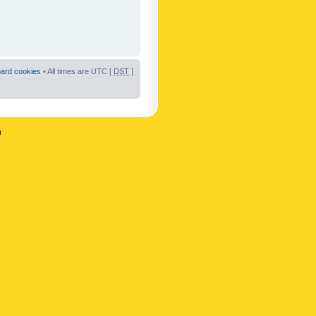
oard cookies
• All times are UTC [
DST
]
n