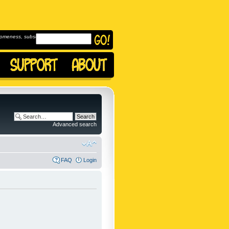
omeness, subscribe to
Advanced search
FAQ
Login