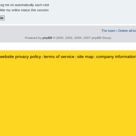
og me on automatically each visit
ide my online status this session
The team
•
Delete all b
Powered by
phpBB
© 2000, 2002, 2005, 2007 phpBB Group
website privacy policy
terms of service
site map
company informatio
|
|
|