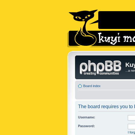
Kuy
...a n
Board index
The board requires you to b
Username:
Password:
I fo