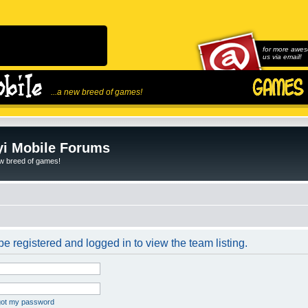
for more awes
us via email!
...a new breed of games!
i Mobile Forums
ew breed of games!
e registered and logged in to view the team listing.
rgot my password