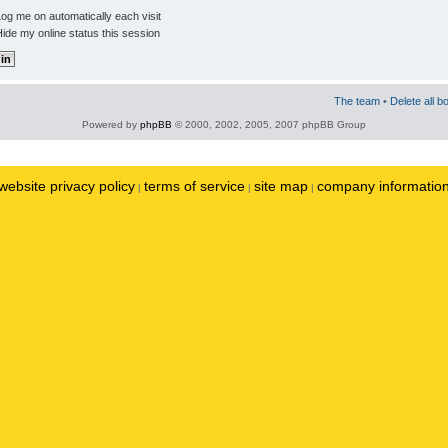
og me on automatically each visit
ide my online status this session
The team
•
Delete all b
Powered by
phpBB
© 2000, 2002, 2005, 2007 phpBB Group
website privacy policy
terms of service
site map
company informatio
|
|
|