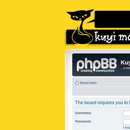
Kuy
...a n
Board index
The board requires you to b
Username:
Password:
I fo