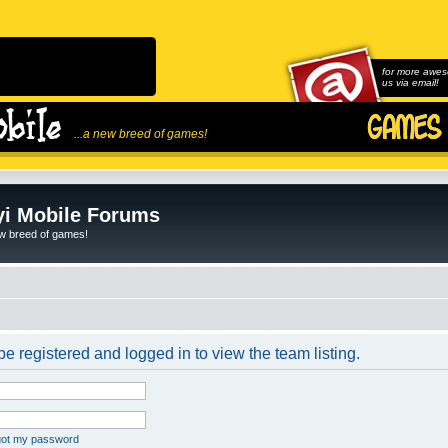
for more awes
us via email!
...a new breed of games!
i Mobile Forums
ew breed of games!
e registered and logged in to view the team listing.
rgot my password