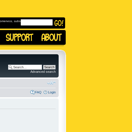
omeness, subscribe to
Advanced search
FAQ
Login