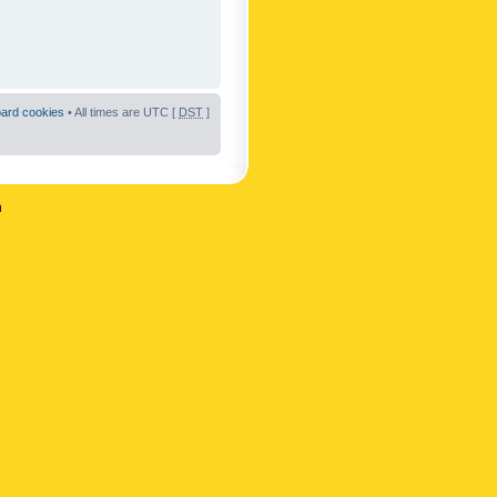
oard cookies
• All times are UTC [
DST
]
n