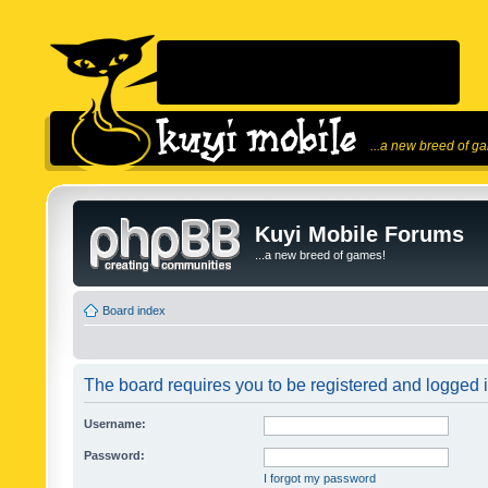
...a new breed of g
Kuyi Mobile Forums
...a new breed of games!
Board index
The board requires you to be registered and logged in
Username:
Password:
I forgot my password