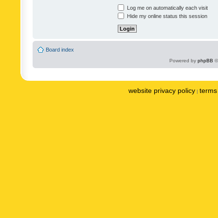
Log me on automatically each visit
Hide my online status this session
Board index
Powered by
phpBB
©
website privacy policy
terms 
|