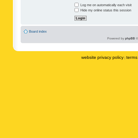
Log me on automatically each visit
Hide my online status this session
Board index
Powered by
phpBB
©
website privacy policy
terms 
|