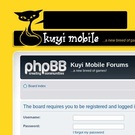
...a new breed of g
Kuyi Mobile Forums
...a new breed of games!
Board index
The board requires you to be registered and logged in
Username:
Password:
I forgot my password