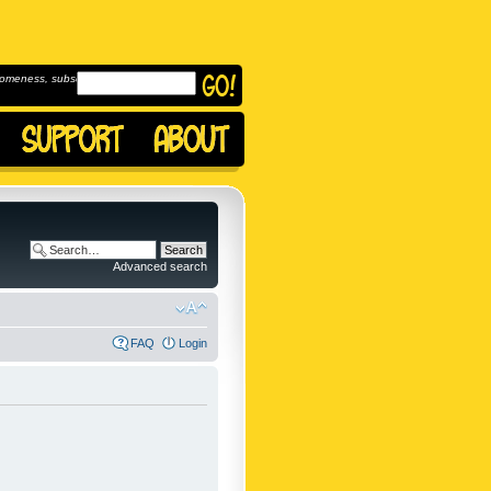
omeness, subscribe to
Advanced search
FAQ
Login