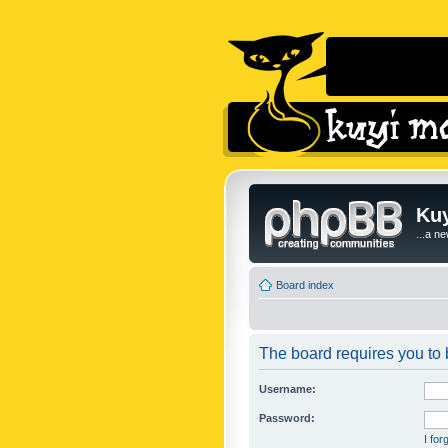
Kuy
...a n
Board index
The board requires you to b
Username:
Password:
I fo