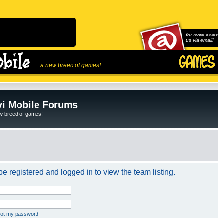
for more awes
us via email!
...a new breed of games!
i Mobile Forums
ew breed of games!
e registered and logged in to view the team listing.
rgot my password