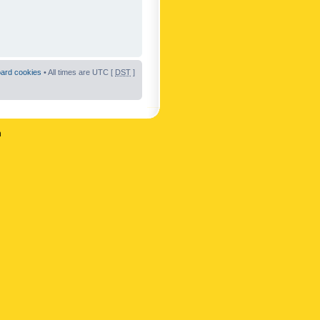
oard cookies
• All times are UTC [
DST
]
n