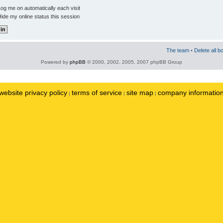
og me on automatically each visit
ide my online status this session
The team
•
Delete all b
Powered by
phpBB
© 2000, 2002, 2005, 2007 phpBB Group
website privacy policy
terms of service
site map
company informatio
|
|
|