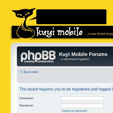
...a new breed of g
Kuyi Mobile Forums
...a new breed of games!
Board index
The board requires you to be registered and logged in
Username:
Password:
I forgot my password