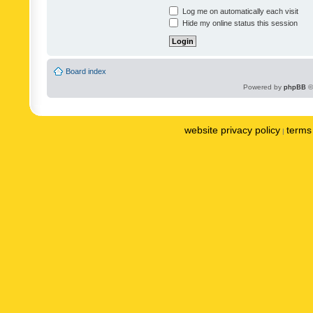
Log me on automatically each visit
Hide my online status this session
Board index
Powered by
phpBB
©
website privacy policy
terms 
|