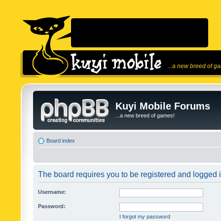
...a new breed of g
Kuyi Mobile Forums
...a new breed of games!
Board index
The board requires you to be registered and logged in
Username:
Password:
I forgot my password