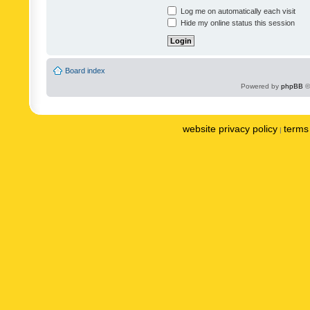
Log me on automatically each visit
Hide my online status this session
Board index
Powered by
phpBB
©
website privacy policy
terms 
|