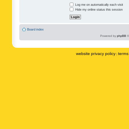
Log me on automatically each visit
Hide my online status this session
Board index
Powered by
phpBB
©
website privacy policy
terms 
|