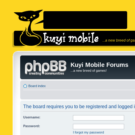
...a new breed of g
Kuyi Mobile Forums
...a new breed of games!
Board index
The board requires you to be registered and logged in
Username:
Password:
I forgot my password