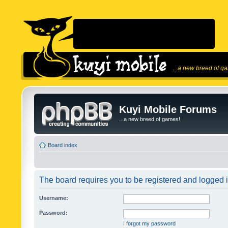
...a new breed of g
Kuyi Mobile Forums
...a new breed of games!
Board index
The board requires you to be registered and logged in
Username:
Password:
I forgot my password