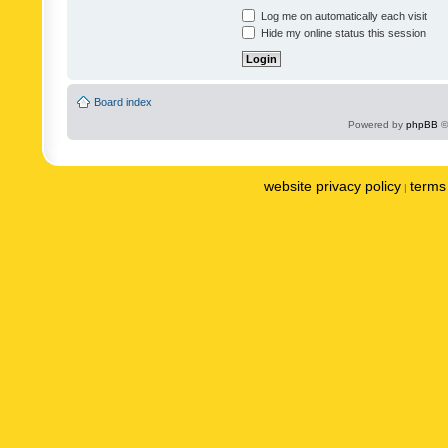
Log me on automatically each visit
Hide my online status this session
Board index
Powered by
phpBB
©
website privacy policy
terms 
|