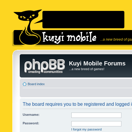
...a new breed of g
Kuyi Mobile Forums
...a new breed of games!
Board index
The board requires you to be registered and logged in
Username:
Password:
I forgot my password