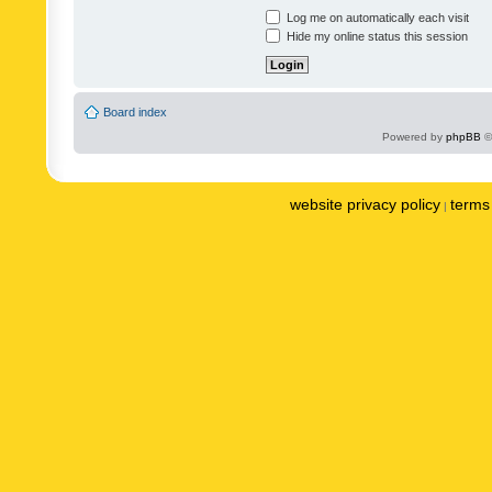
Log me on automatically each visit
Hide my online status this session
Board index
Powered by
phpBB
©
website privacy policy
terms 
|