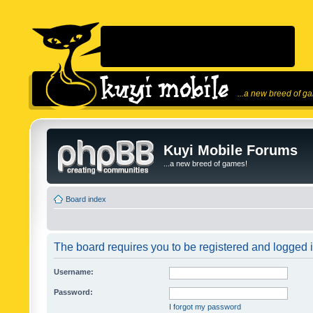
...a new breed of g
Kuyi Mobile Forums
...a new breed of games!
Board index
The board requires you to be registered and logged in
Username:
Password:
I forgot my password