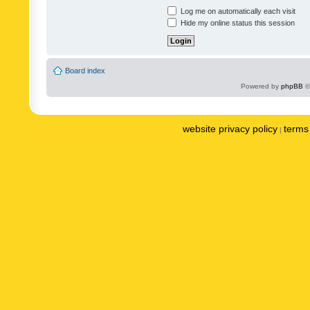
Log me on automatically each visit
Hide my online status this session
Board index
Powered by
phpBB
©
website privacy policy
terms 
|