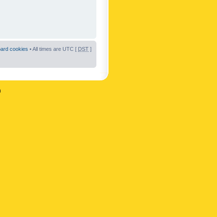
oard cookies
• All times are UTC [
DST
]
n