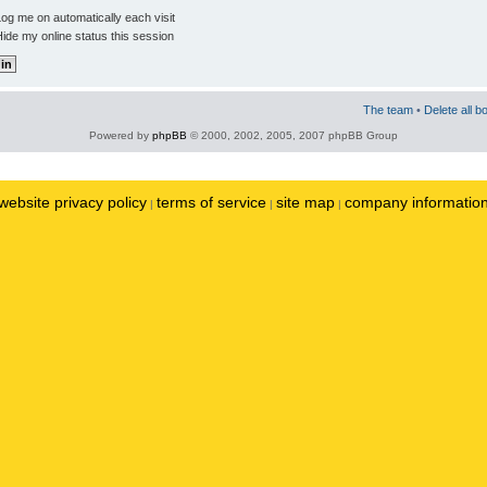
og me on automatically each visit
ide my online status this session
The team
•
Delete all b
Powered by
phpBB
© 2000, 2002, 2005, 2007 phpBB Group
website privacy policy
terms of service
site map
company informatio
|
|
|