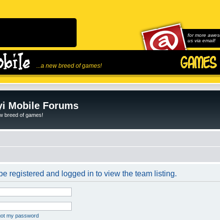
for more awes
us via email!
...a new breed of games!
i Mobile Forums
ew breed of games!
e registered and logged in to view the team listing.
rgot my password