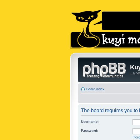
Kuy
...a n
Board index
The board requires you to b
Username:
Password:
I fo