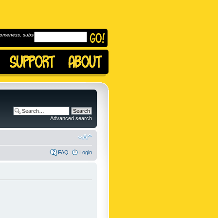
omeness, subscribe to
Advanced search
FAQ
Login