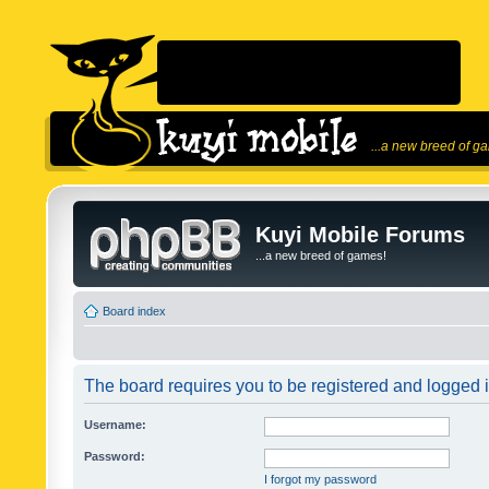
...a new breed of g
Kuyi Mobile Forums
...a new breed of games!
Board index
The board requires you to be registered and logged in
Username:
Password:
I forgot my password