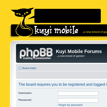
...a new breed of g
Kuyi Mobile Forums
...a new breed of games!
Board index
The board requires you to be registered and logged in
Username:
Password:
I forgot my password