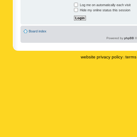
Log me on automatically each visit
Hide my online status this session
Board index
Powered by
phpBB
©
website privacy policy
terms 
|