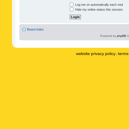
Log me on automatically each visit
Hide my online status this session
Board index
Powered by
phpBB
©
website privacy policy
terms 
|