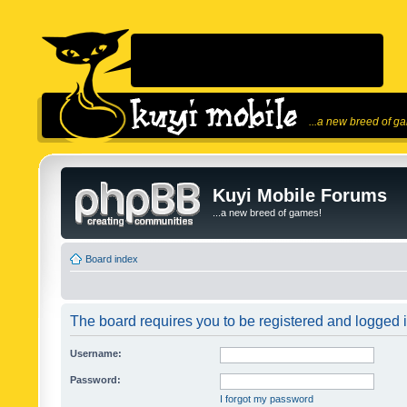
...a new breed of g
Kuyi Mobile Forums
...a new breed of games!
Board index
The board requires you to be registered and logged in
Username:
Password:
I forgot my password