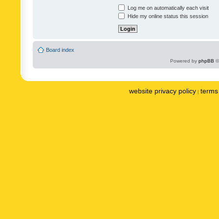
Log me on automatically each visit
Hide my online status this session
Board index
Powered by
phpBB
©
website privacy policy
terms 
|