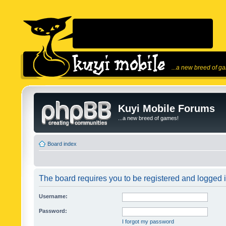
...a new breed of g
Kuyi Mobile Forums
...a new breed of games!
Board index
The board requires you to be registered and logged in
Username:
Password:
I forgot my password