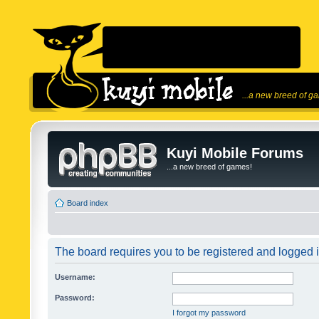
...a new breed of g
Kuyi Mobile Forums
...a new breed of games!
Board index
The board requires you to be registered and logged in
Username:
Password:
I forgot my password