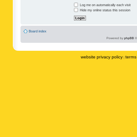
Log me on automatically each visit
Hide my online status this session
Board index
Powered by
phpBB
©
website privacy policy
terms 
|