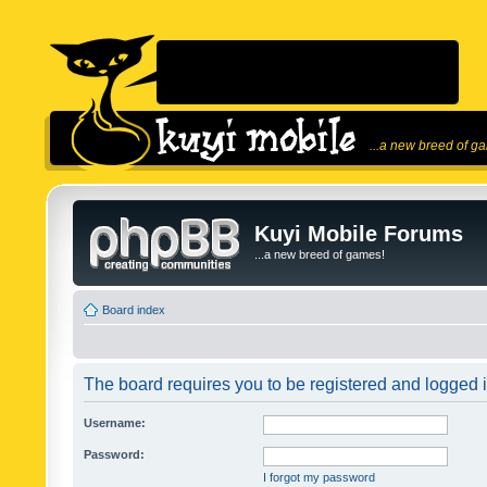
...a new breed of g
Kuyi Mobile Forums
...a new breed of games!
Board index
The board requires you to be registered and logged in
Username:
Password:
I forgot my password