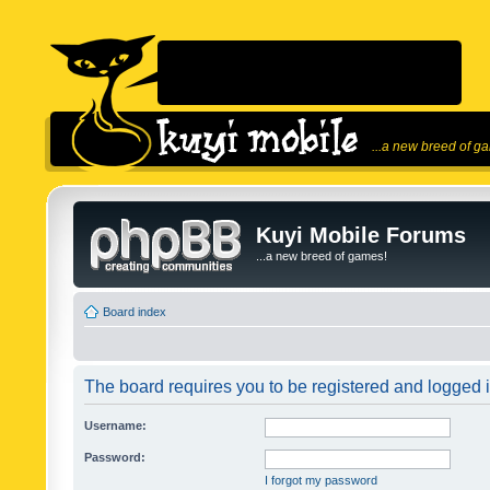
...a new breed of g
Kuyi Mobile Forums
...a new breed of games!
Board index
The board requires you to be registered and logged in
Username:
Password:
I forgot my password