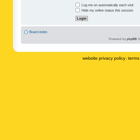
Log me on automatically each visit
Hide my online status this session
Board index
Powered by
phpBB
©
website privacy policy
terms 
|