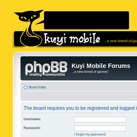
...a new breed of g
Kuyi Mobile Forums
...a new breed of games!
Board index
The board requires you to be registered and logged in
Username:
Password:
I forgot my password