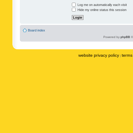
Log me on automatically each visit
Hide my online status this session
Board index
Powered by
phpBB
©
website privacy policy
terms 
|