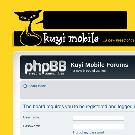
...a new breed of g
Kuyi Mobile Forums
...a new breed of games!
Board index
The board requires you to be registered and logged in
Username:
Password:
I forgot my password