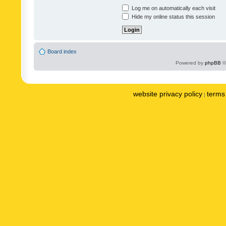
Log me on automatically each visit
Hide my online status this session
Board index
Powered by
phpBB
©
website privacy policy
terms 
|