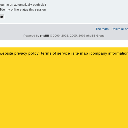
og me on automatically each visit
ide my online status this session
The team
•
Delete all b
Powered by
phpBB
© 2000, 2002, 2005, 2007 phpBB Group
website privacy policy
terms of service
site map
company informatio
|
|
|