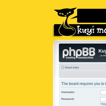
Kuy
...a n
Board index
The board requires you to b
Username:
Password:
I fo