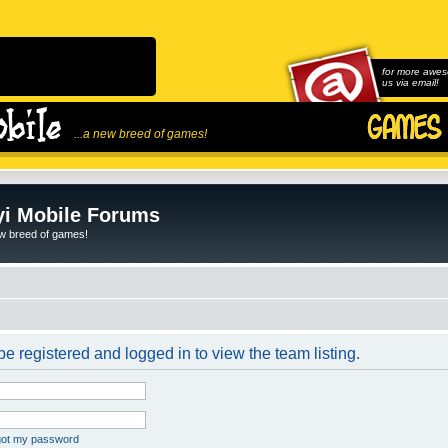
for more awes
us via email!
...a new breed of games!
i Mobile Forums
ew breed of games!
e registered and logged in to view the team listing.
rgot my password