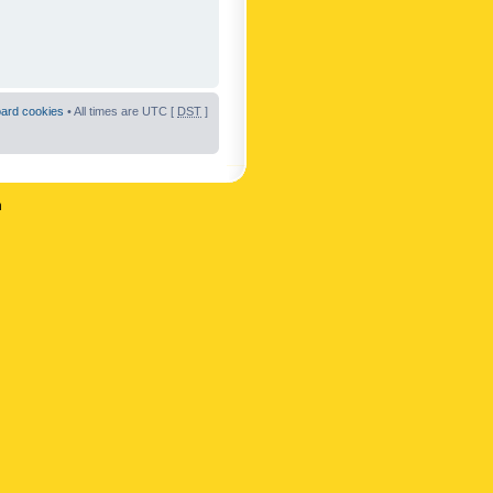
oard cookies
• All times are UTC [
DST
]
n