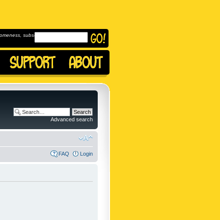
omeness, subscribe to
Advanced search
FAQ
Login