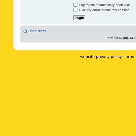
Log me on automatically each visit
Hide my online status this session
Board index
Powered by
phpBB
©
website privacy policy
terms 
|