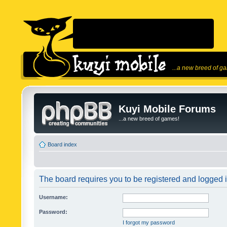
...a new breed of g
Kuyi Mobile Forums
...a new breed of games!
Board index
The board requires you to be registered and logged in
Username:
Password:
I forgot my password