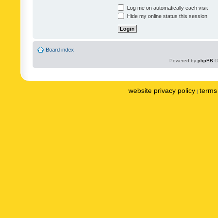
Log me on automatically each visit
Hide my online status this session
Board index
Powered by
phpBB
©
website privacy policy
terms 
|