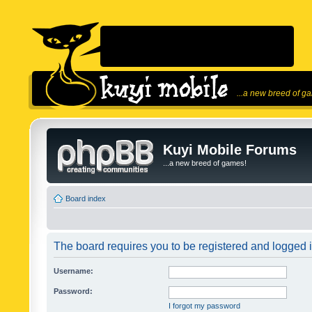
...a new breed of g
Kuyi Mobile Forums
...a new breed of games!
Board index
The board requires you to be registered and logged in
Username:
Password:
I forgot my password