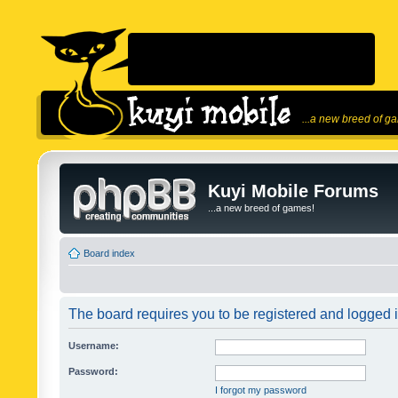
...a new breed of g
Kuyi Mobile Forums
...a new breed of games!
Board index
The board requires you to be registered and logged in
Username:
Password:
I forgot my password