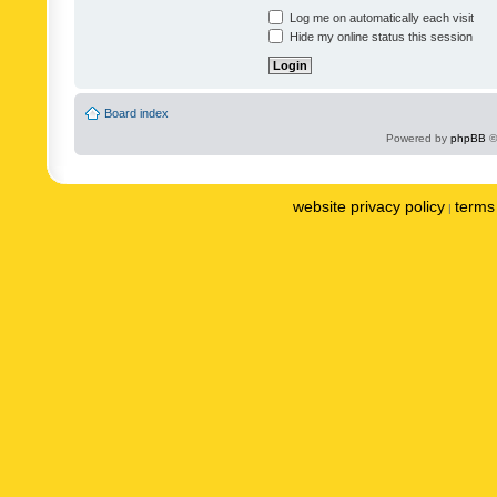
Log me on automatically each visit
Hide my online status this session
Board index
Powered by
phpBB
©
website privacy policy
terms 
|