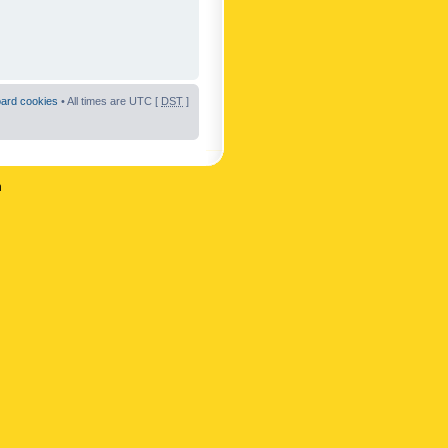
oard cookies
• All times are UTC [
DST
]
n