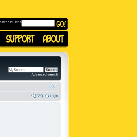
omeness, subscribe to
Advanced search
FAQ
Login