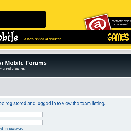
for more awes
us via email!
...a new breed of games!
i Mobile Forums
ew breed of games!
e registered and logged in to view the team listing.
rgot my password