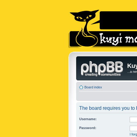
Kuy
...a n
Board index
The board requires you to b
Username:
Password:
I fo