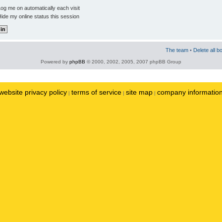
og me on automatically each visit
ide my online status this session
The team
•
Delete all b
Powered by
phpBB
© 2000, 2002, 2005, 2007 phpBB Group
website privacy policy
terms of service
site map
company informatio
|
|
|