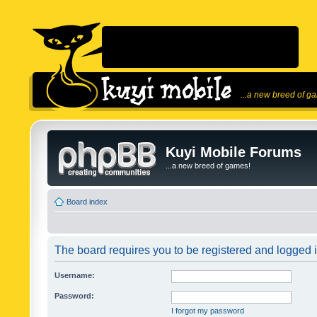
...a new breed of g
Kuyi Mobile Forums
...a new breed of games!
Board index
The board requires you to be registered and logged in
Username:
Password:
I forgot my password