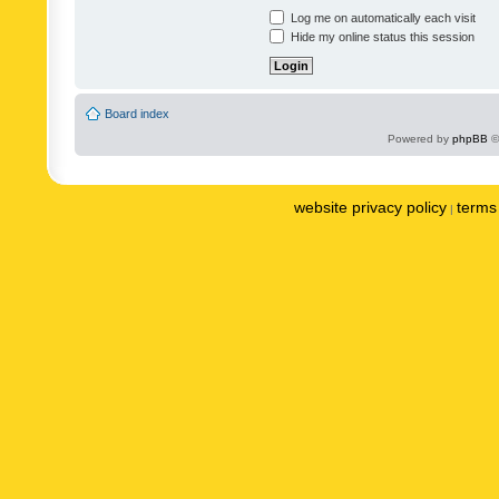
Log me on automatically each visit
Hide my online status this session
Board index
Powered by
phpBB
©
website privacy policy
terms 
|