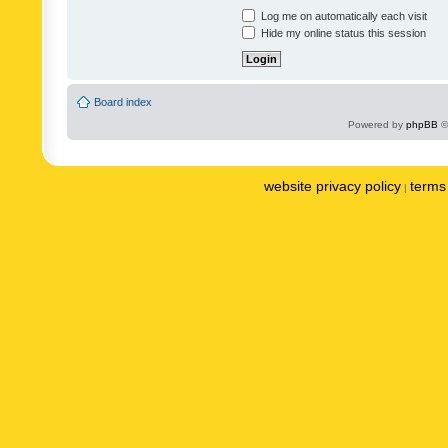
Log me on automatically each visit
Hide my online status this session
Board index
Powered by
phpBB
©
website privacy policy
terms 
|