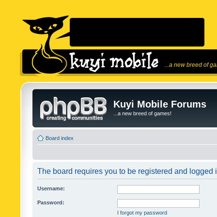
...a new breed of g
Kuyi Mobile Forums
...a new breed of games!
Board index
The board requires you to be registered and logged in
Username:
Password:
I forgot my password