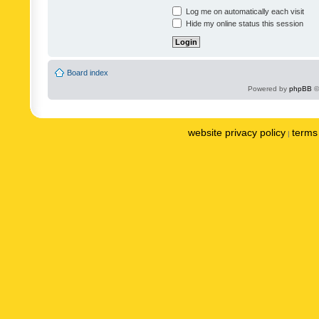
Log me on automatically each visit
Hide my online status this session
Board index
Powered by
phpBB
©
website privacy policy
terms 
|