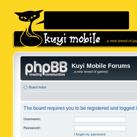
...a new breed of g
Kuyi Mobile Forums
...a new breed of games!
Board index
The board requires you to be registered and logged in
Username:
Password:
I forgot my password