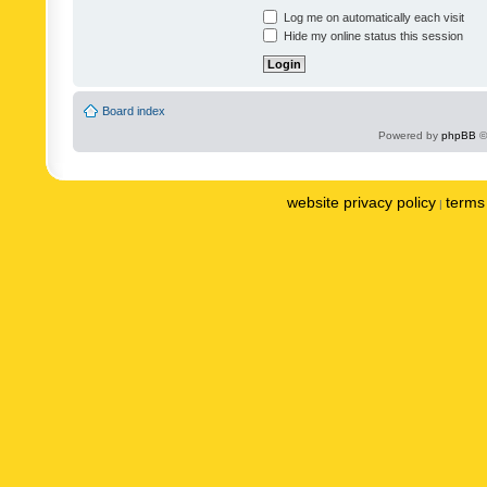
Log me on automatically each visit
Hide my online status this session
Board index
Powered by
phpBB
©
website privacy policy
terms 
|