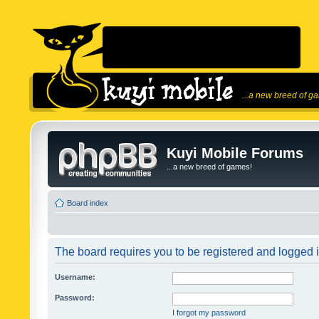
...a new breed of g
Kuyi Mobile Forums
...a new breed of games!
Board index
The board requires you to be registered and logged in
Username:
Password:
I forgot my password