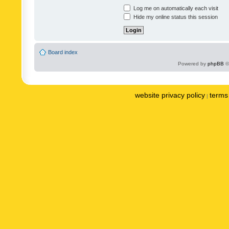
Log me on automatically each visit
Hide my online status this session
Board index
Powered by
phpBB
©
website privacy policy
terms 
|