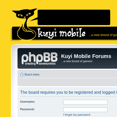
...a new breed of g
Kuyi Mobile Forums
...a new breed of games!
Board index
The board requires you to be registered and logged in
Username:
Password:
I forgot my password