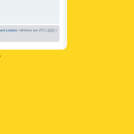
oard cookies
• All times are UTC [
DST
]
n