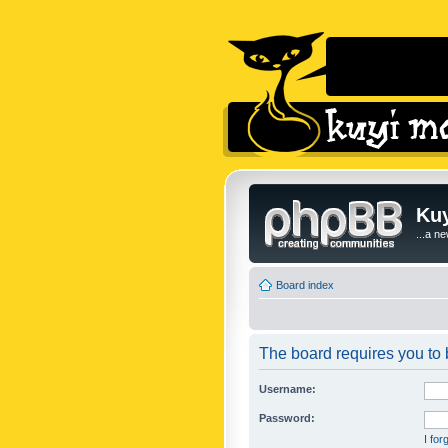
Kuy
...a n
Board index
The board requires you to b
Username:
Password:
I fo