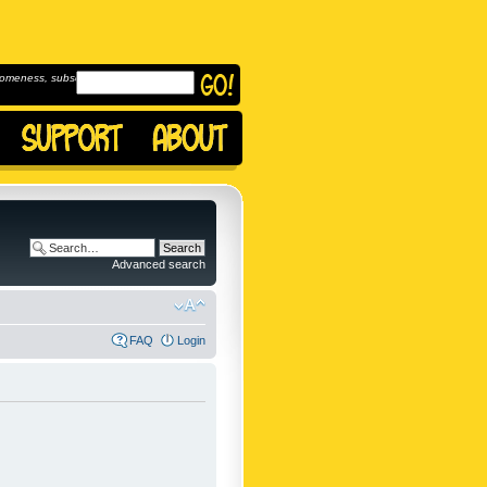
omeness, subscribe to
Advanced search
FAQ
Login