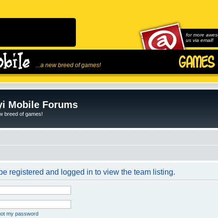
for more awes
us via email!
...a new breed of games!
i Mobile Forums
ew breed of games!
e registered and logged in to view the team listing.
rgot my password