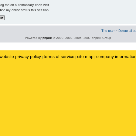
og me on automatically each visit
ide my online status this session
The team
•
Delete all b
Powered by
phpBB
© 2000, 2002, 2005, 2007 phpBB Group
website privacy policy
terms of service
site map
company informatio
|
|
|