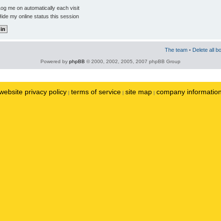
og me on automatically each visit
ide my online status this session
The team
•
Delete all b
Powered by
phpBB
© 2000, 2002, 2005, 2007 phpBB Group
website privacy policy
terms of service
site map
company informatio
|
|
|