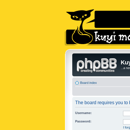
Kuy
...a n
Board index
The board requires you to b
Username:
Password:
I fo