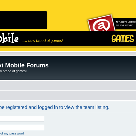
for more awes
us via email!
...a new breed of games!
i Mobile Forums
ew breed of games!
e registered and logged in to view the team listing.
rgot my password