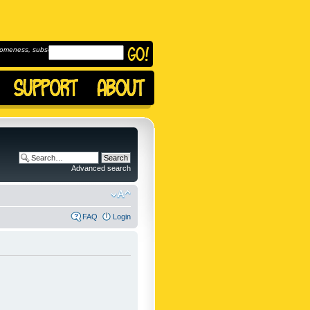
omeness, subscribe to
Advanced search
FAQ
Login