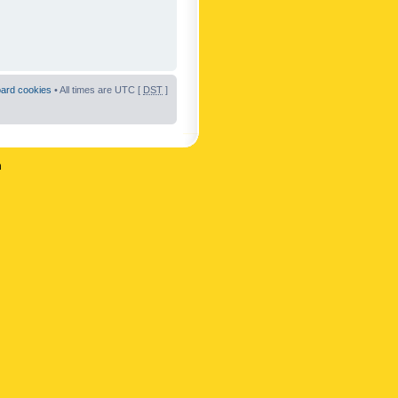
oard cookies
• All times are UTC [
DST
]
n