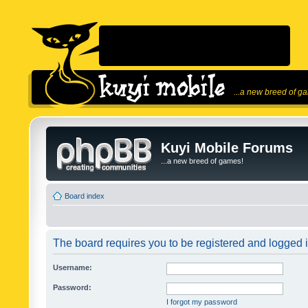
...a new breed of g
Kuyi Mobile Forums
...a new breed of games!
Board index
The board requires you to be registered and logged in
Username:
Password:
I forgot my password