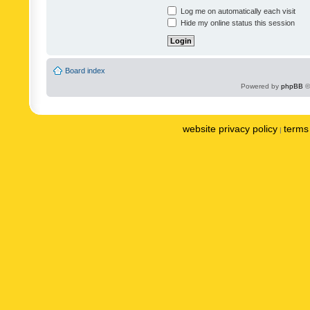
Log me on automatically each visit
Hide my online status this session
Board index
Powered by
phpBB
©
website privacy policy
terms 
|